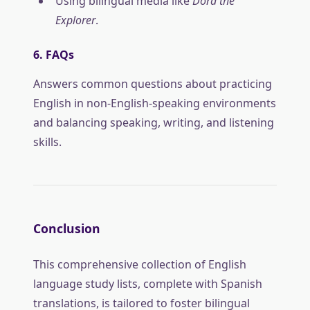
Using bilingual media like
Dora the
Explorer
.
6. FAQs
Answers common questions about practicing
English in non-English-speaking environments
and balancing speaking, writing, and listening
skills.
Conclusion
This comprehensive collection of English
language study lists, complete with Spanish
translations, is tailored to foster bilingual