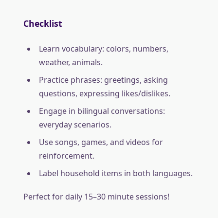
Checklist
Learn vocabulary: colors, numbers,
weather, animals.
Practice phrases: greetings, asking
questions, expressing likes/dislikes.
Engage in bilingual conversations:
everyday scenarios.
Use songs, games, and videos for
reinforcement.
Label household items in both languages.
Perfect for daily 15–30 minute sessions!