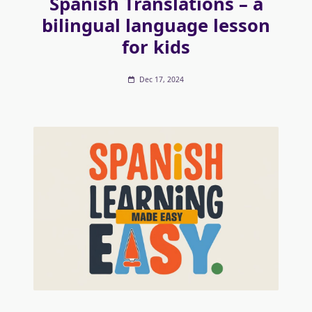
Spanish Translations – a
bilingual language lesson
for kids
Dec 17, 2024