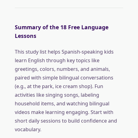
Summary of the 18 Free Language
Lessons
This study list helps Spanish-speaking kids
learn English through key topics like
greetings, colors, numbers, and animals,
paired with simple bilingual conversations
(e.g., at the park, ice cream shop). Fun
activities like singing songs, labeling
household items, and watching bilingual
videos make learning engaging. Start with
short daily sessions to build confidence and
vocabulary.