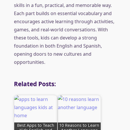
skills in a fun, practical, and memorable way.
Each part builds on essential vocabulary and
encourages active learning through activities,
games, and real-world conversations. With
these tools, kids can develop a strong
foundation in both English and Spanish,
opening doors to new cultures and
opportunities.
Related Posts:
Best Apps to Teach
10 Reasons to Learn