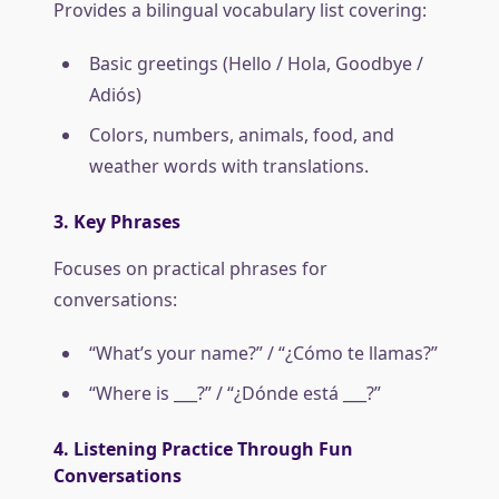
Provides a bilingual vocabulary list covering:
Basic greetings (Hello / Hola, Goodbye /
Adiós)
Colors, numbers, animals, food, and
weather words with translations.
3. Key Phrases
Focuses on practical phrases for
conversations:
“What’s your name?” / “¿Cómo te llamas?”
“Where is ___?” / “¿Dónde está ___?”
4. Listening Practice Through Fun
Conversations