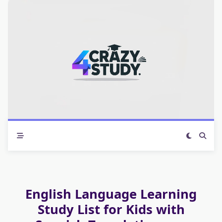
Skip
to
content
English Language Learning
Study List for Kids with