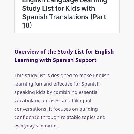
Overview of the Study List for English
Learning with Spanish Support
This study list is designed to make English
learning fun and effective for Spanish-
speaking kids by combining essential
vocabulary, phrases, and bilingual
conversations. It focuses on building
confidence through relatable topics and
everyday scenarios.