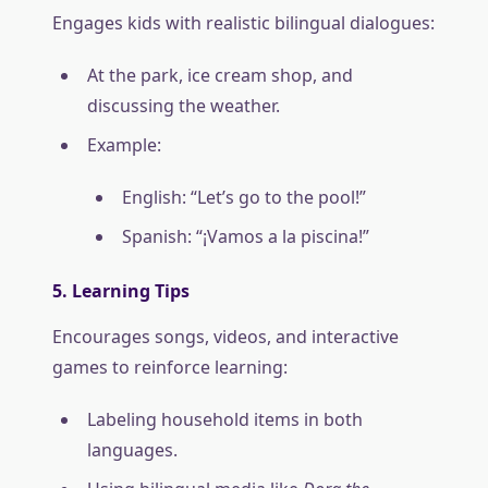
Engages kids with realistic bilingual dialogues:
At the park, ice cream shop, and
discussing the weather.
Example:
English: “Let’s go to the pool!”
Spanish: “¡Vamos a la piscina!”
5. Learning Tips
Encourages songs, videos, and interactive
games to reinforce learning:
Labeling household items in both
languages.