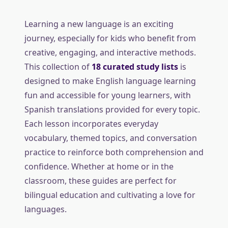
Learning a new language is an exciting
journey, especially for kids who benefit from
creative, engaging, and interactive methods.
This collection of
18 curated study lists
is
designed to make English language learning
fun and accessible for young learners, with
Spanish translations provided for every topic.
Each lesson incorporates everyday
vocabulary, themed topics, and conversation
practice to reinforce both comprehension and
confidence. Whether at home or in the
classroom, these guides are perfect for
bilingual education and cultivating a love for
languages.