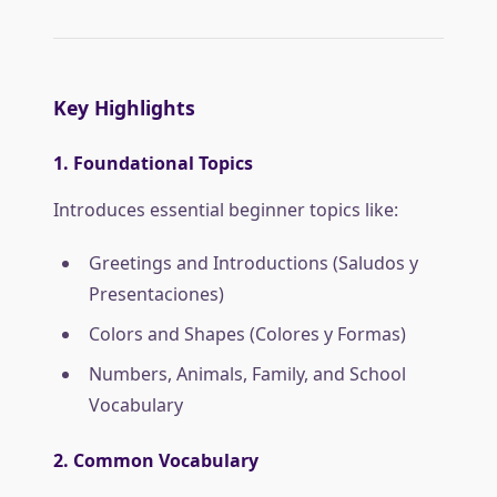
Key Highlights
1. Foundational Topics
Introduces essential beginner topics like:
Greetings and Introductions (Saludos y
Presentaciones)
Colors and Shapes (Colores y Formas)
Numbers, Animals, Family, and School
Vocabulary
2. Common Vocabulary