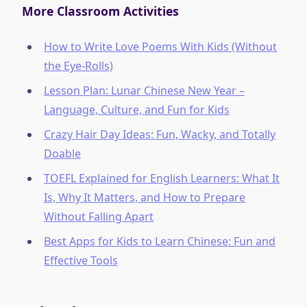
More Classroom Activities
How to Write Love Poems With Kids (Without
the Eye-Rolls)
Lesson Plan: Lunar Chinese New Year –
Language, Culture, and Fun for Kids
Crazy Hair Day Ideas: Fun, Wacky, and Totally
Doable
TOEFL Explained for English Learners: What It
Is, Why It Matters, and How to Prepare
Without Falling Apart
Best Apps for Kids to Learn Chinese: Fun and
Effective Tools