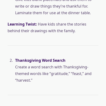
write or draw things they’re thankful for.
Laminate them for use at the dinner table.
Learning Twist:
Have kids share the stories
behind their drawings with the family.
Thanksgiving Word Search
Create a word search with Thanksgiving-
themed words like “gratitude,” “feast,” and
“harvest.”