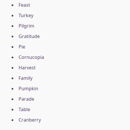
Feast
Turkey
Pilgrim
Gratitude
Pie
Cornucopia
Harvest
Family
Pumpkin
Parade
Table
Cranberry