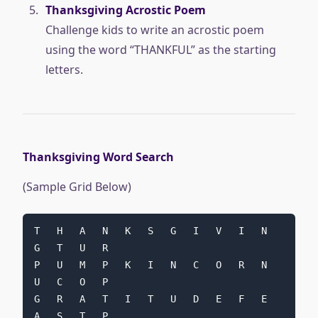
Thanksgiving Acrostic Poem
Challenge kids to write an acrostic poem
using the word “THANKFUL” as the starting
letters.
Thanksgiving Word Search
(Sample Grid Below)
T   H   A   N   K   S   G   I   V   I   N   
G   T   U   R
P   U   M   P   K   I   N   C   O   R   N   
U   C   O   P
G   R   A   T   I   T   U   D   E   F   E   
A   S   T   P