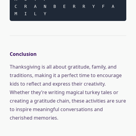
C   R   A   N   B   E   R   R   Y   F   A   
M   I   L   Y
Conclusion
Thanksgiving is all about gratitude, family, and
traditions, making it a perfect time to encourage
kids to reflect and express their creativity.
Whether they’re writing magical turkey tales or
creating a gratitude chain, these activities are sure
to inspire meaningful conversations and
cherished memories.