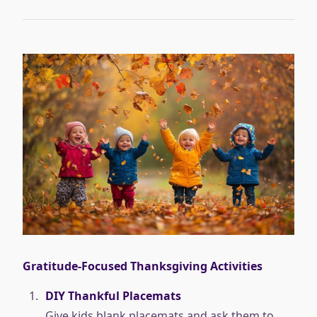
Gratitude-Focused Thanksgiving Activities
DIY Thankful Placemats
Give kids blank placemats and ask them to