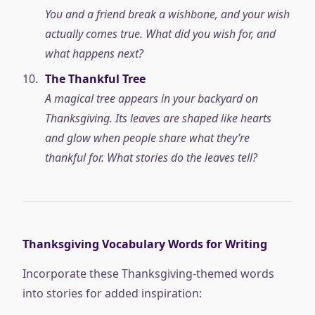
You and a friend break a wishbone, and your wish
actually comes true. What did you wish for, and
what happens next?
The Thankful Tree
A magical tree appears in your backyard on
Thanksgiving. Its leaves are shaped like hearts
and glow when people share what they’re
thankful for. What stories do the leaves tell?
Thanksgiving Vocabulary Words for Writing
Incorporate these Thanksgiving-themed words
into stories for added inspiration: