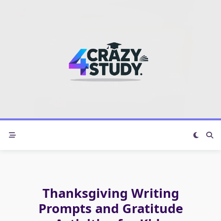
Skip
to
content
Thanksgiving Writing
Prompts and Gratitude