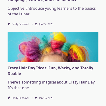
Objective: Introduce young learners to the basics
of the Lunar
...
Emily Sandoval
Jan 27, 2025
Crazy Hair Day Ideas: Fun, Wacky, and Totally
Doable
There’s something magical about Crazy Hair Day.
It’s that one
...
Emily Sandoval
Jan 19, 2025