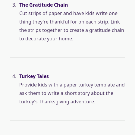
The Gratitude Chain
Cut strips of paper and have kids write one
thing they’re thankful for on each strip. Link
the strips together to create a gratitude chain
to decorate your home.
Turkey Tales
Provide kids with a paper turkey template and
ask them to write a short story about the
turkey’s Thanksgiving adventure.