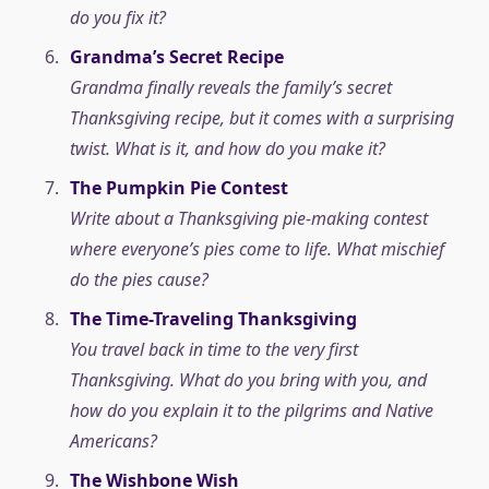
do you fix it?
Grandma’s Secret Recipe
Grandma finally reveals the family’s secret
Thanksgiving recipe, but it comes with a surprising
twist. What is it, and how do you make it?
The Pumpkin Pie Contest
Write about a Thanksgiving pie-making contest
where everyone’s pies come to life. What mischief
do the pies cause?
The Time-Traveling Thanksgiving
You travel back in time to the very first
Thanksgiving. What do you bring with you, and
how do you explain it to the pilgrims and Native
Americans?
The Wishbone Wish