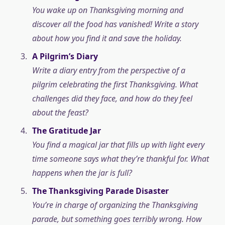
You wake up on Thanksgiving morning and
discover all the food has vanished! Write a story
about how you find it and save the holiday.
A Pilgrim’s Diary
Write a diary entry from the perspective of a
pilgrim celebrating the first Thanksgiving. What
challenges did they face, and how do they feel
about the feast?
The Gratitude Jar
You find a magical jar that fills up with light every
time someone says what they’re thankful for. What
happens when the jar is full?
The Thanksgiving Parade Disaster
You’re in charge of organizing the Thanksgiving
parade, but something goes terribly wrong. How