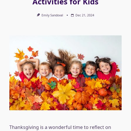
Activities for Kids
Emily Sandoval
Dec 21, 2024
Thanksgiving is a wonderful time to reflect on