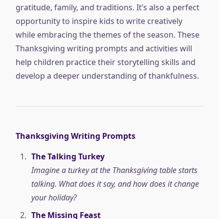
gratitude, family, and traditions. It’s also a perfect
opportunity to inspire kids to write creatively
while embracing the themes of the season. These
Thanksgiving writing prompts and activities will
help children practice their storytelling skills and
develop a deeper understanding of thankfulness.
Thanksgiving Writing Prompts
The Talking Turkey
Imagine a turkey at the Thanksgiving table starts
talking. What does it say, and how does it change
your holiday?
The Missing Feast