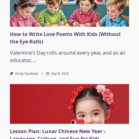
How to Write Love Poems With Kids (Without
the Eye-Rolls)
Valentine’s Day rolls around every year, and as an
educator,
...
Emily Sandoval
Sep 8, 2025
Lesson Plan: Lunar Chinese New Year –
Language, Culture, and Fun for Kids