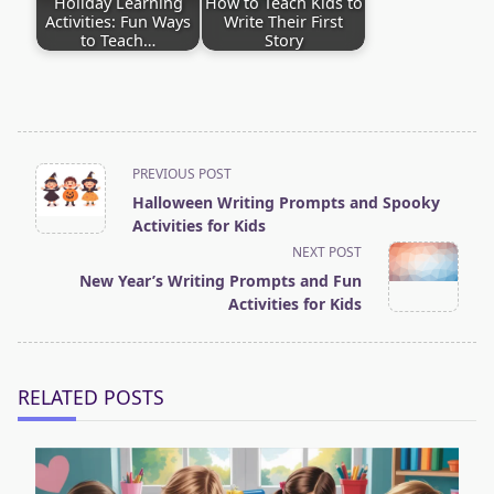
Holiday Learning
How to Teach Kids to
Activities: Fun Ways
Write Their First
to Teach…
Story
<span
PREVIOUS POST
Halloween Writing Prompts and Spooky
class="nav-
Activities for Kids
subtitle
NEXT POST
screen-
New Year’s Writing Prompts and Fun
Activities for Kids
reader-
text">Page</span>
RELATED POSTS