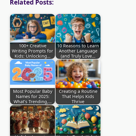
Related Posts:
100+ Creative
10 Reasons to Learn
Writing Prompts for
Another Language
Kids: Unlocking…
(and Truly Love…
Most Popular Baby
Creating a Routine
Names for 2025:
That Helps Kids
What’s Trending,…
Thrive