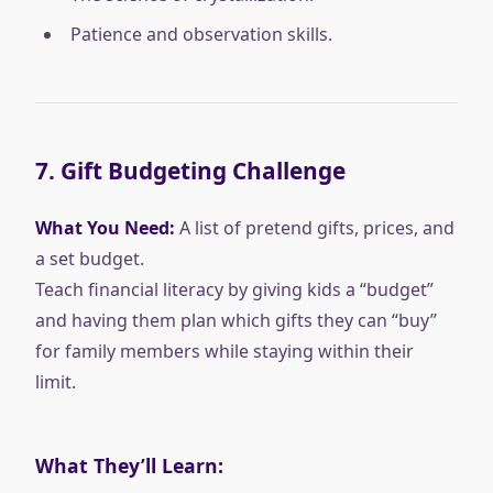
Patience and observation skills.
7.
Gift Budgeting Challenge
What You Need:
A list of pretend gifts, prices, and
a set budget.
Teach financial literacy by giving kids a “budget”
and having them plan which gifts they can “buy”
for family members while staying within their
limit.
What They’ll Learn: