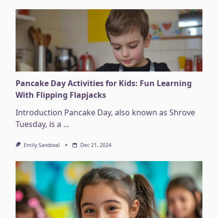
Pancake Day Activities for Kids: Fun Learning
With Flipping Flapjacks
Introduction Pancake Day, also known as Shrove
Tuesday, is a
...
Emily Sandoval
Dec 21, 2024