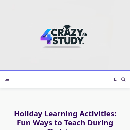
Skip
to
content
Holiday Learning Activities:
Fun Ways to Teach During