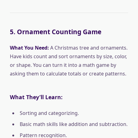
5.
Ornament Counting Game
What You Need:
A Christmas tree and ornaments.
Have kids count and sort ornaments by size, color,
or shape. You can turn it into a math game by
asking them to calculate totals or create patterns.
What They’ll Learn:
Sorting and categorizing.
Basic math skills like addition and subtraction.
Pattern recognition.