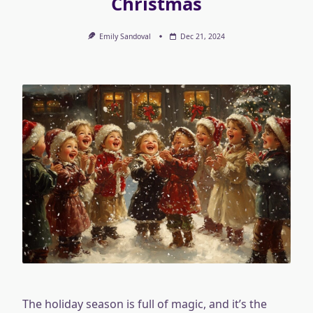
Christmas
Emily Sandoval
Dec 21, 2024
The holiday season is full of magic, and it’s the