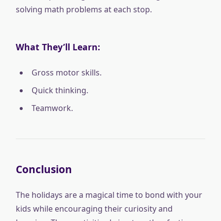
solving math problems at each stop.
What They’ll Learn:
Gross motor skills.
Quick thinking.
Teamwork.
Conclusion
The holidays are a magical time to bond with your
kids while encouraging their curiosity and