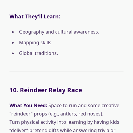
What They’ll Learn:
Geography and cultural awareness.
Mapping skills.
Global traditions.
10.
Reindeer Relay Race
What You Need:
Space to run and some creative
“reindeer” props (e.g., antlers, red noses).
Turn physical activity into learning by having kids
“deliver” pretend gifts while answering trivia or