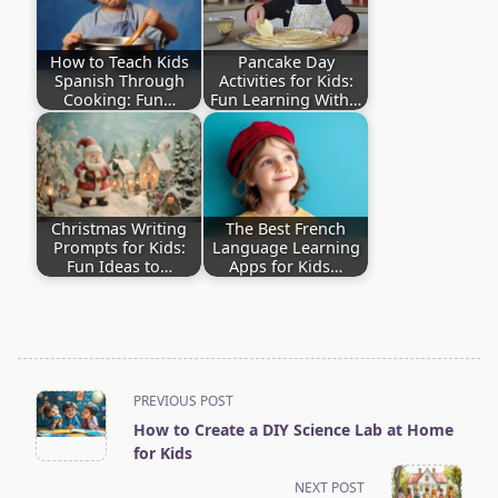
How to Teach Kids
Pancake Day
Spanish Through
Activities for Kids:
Cooking: Fun…
Fun Learning With…
Christmas Writing
The Best French
Prompts for Kids:
Language Learning
Fun Ideas to…
Apps for Kids…
<span
PREVIOUS POST
How to Create a DIY Science Lab at Home
class="nav-
for Kids
subtitle
NEXT POST