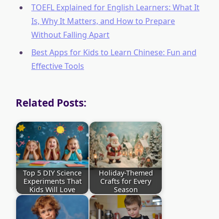
TOEFL Explained for English Learners: What It
Is, Why It Matters, and How to Prepare
Without Falling Apart
Best Apps for Kids to Learn Chinese: Fun and
Effective Tools
Related Posts:
Top 5 DIY Science
Holiday-Themed
Experiments That
Crafts for Every
Kids Will Love
Season