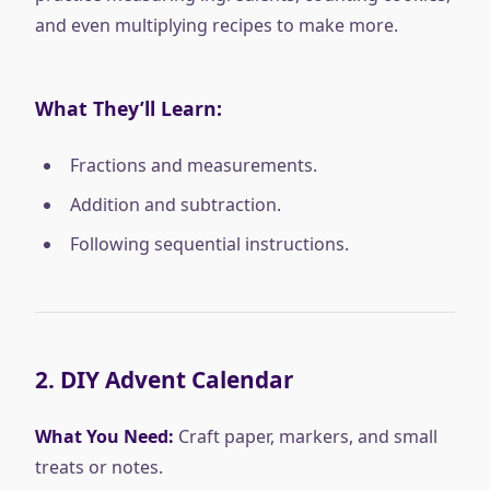
and even multiplying recipes to make more.
What They’ll Learn:
Fractions and measurements.
Addition and subtraction.
Following sequential instructions.
2.
DIY Advent Calendar
What You Need:
Craft paper, markers, and small
treats or notes.