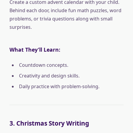
Create a custom advent calendar with your child.
Behind each door, include fun math puzzles, word
problems, or trivia questions along with small
surprises.
What They’ll Learn:
Countdown concepts.
Creativity and design skills.
Daily practice with problem-solving.
3.
Christmas Story Writing