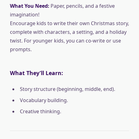
What You Need:
Paper, pencils, and a festive
imagination!
Encourage kids to write their own Christmas story,
complete with characters, a setting, and a holiday
twist. For younger kids, you can co-write or use
prompts.
What They’ll Learn:
Story structure (beginning, middle, end).
Vocabulary building.
Creative thinking.