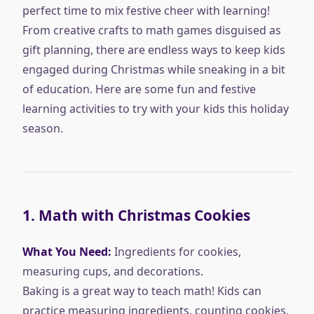
perfect time to mix festive cheer with learning!
From creative crafts to math games disguised as
gift planning, there are endless ways to keep kids
engaged during Christmas while sneaking in a bit
of education. Here are some fun and festive
learning activities to try with your kids this holiday
season.
1.
Math with Christmas Cookies
What You Need:
Ingredients for cookies,
measuring cups, and decorations.
Baking is a great way to teach math! Kids can
practice measuring ingredients, counting cookies,