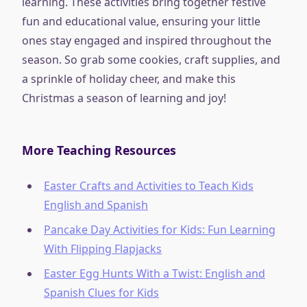
learning. These activities bring together festive
fun and educational value, ensuring your little
ones stay engaged and inspired throughout the
season. So grab some cookies, craft supplies, and
a sprinkle of holiday cheer, and make this
Christmas a season of learning and joy!
More Teaching Resources
Easter Crafts and Activities to Teach Kids
English and Spanish
Pancake Day Activities for Kids: Fun Learning
With Flipping Flapjacks
Easter Egg Hunts With a Twist: English and
Spanish Clues for Kids