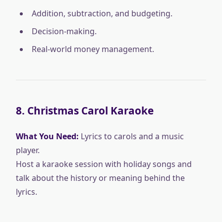
Addition, subtraction, and budgeting.
Decision-making.
Real-world money management.
8.
Christmas Carol Karaoke
What You Need:
Lyrics to carols and a music
player.
Host a karaoke session with holiday songs and
talk about the history or meaning behind the
lyrics.