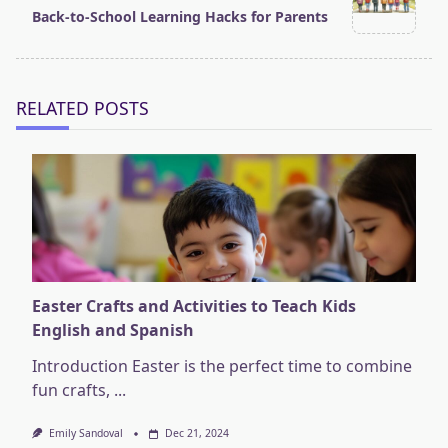
screen-
Back-to-School Learning Hacks for Parents
reader-
text">Page</span>
RELATED POSTS
Easter Crafts and Activities to Teach Kids
English and Spanish
Introduction Easter is the perfect time to combine
fun crafts,
...
Emily Sandoval
Dec 21, 2024