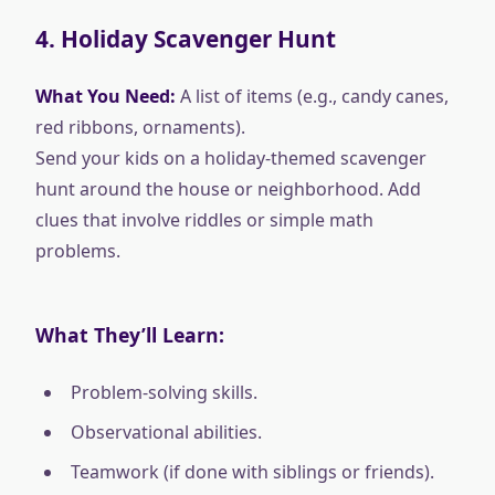
4.
Holiday Scavenger Hunt
What You Need:
A list of items (e.g., candy canes,
red ribbons, ornaments).
Send your kids on a holiday-themed scavenger
hunt around the house or neighborhood. Add
clues that involve riddles or simple math
problems.
What They’ll Learn:
Problem-solving skills.
Observational abilities.
Teamwork (if done with siblings or friends).