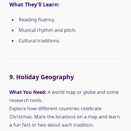
What They’ll Learn:
Reading fluency.
Musical rhythm and pitch.
Cultural traditions.
9.
Holiday Geography
What You Need:
A world map or globe and some
research tools.
Explore how different countries celebrate
Christmas. Mark the locations on a map and learn
a fun fact or two about each tradition.