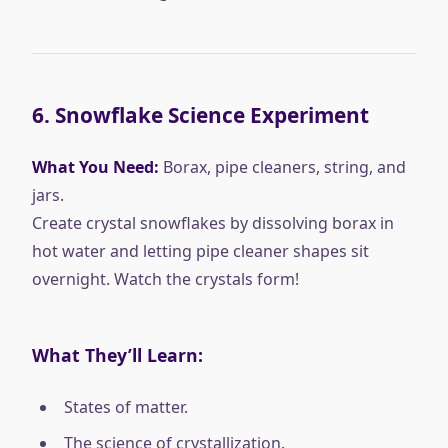
6.
Snowflake Science Experiment
What You Need:
Borax, pipe cleaners, string, and
jars.
Create crystal snowflakes by dissolving borax in
hot water and letting pipe cleaner shapes sit
overnight. Watch the crystals form!
What They’ll Learn:
States of matter.
The science of crystallization.