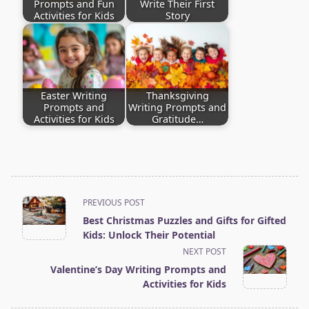
Prompts and Fun
Write Their First
Activities for Kids
Story
Easter Writing
Thanksgiving
Prompts and
Writing Prompts and
Activities for Kids
Gratitude…
<span
PREVIOUS POST
Best Christmas Puzzles and Gifts for Gifted
class="nav-
Kids: Unlock Their Potential
subtitle
NEXT POST
screen-
Valentine’s Day Writing Prompts and
Activities for Kids
reader-