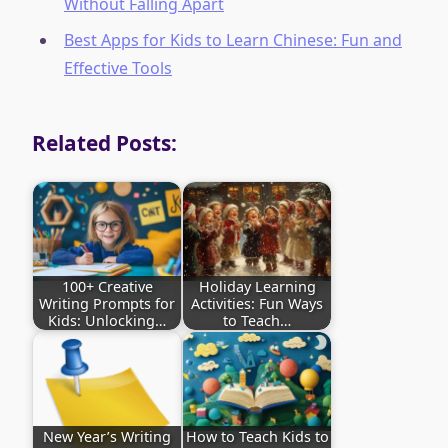
Without Falling Apart
Best Apps for Kids to Learn Chinese: Fun and
Effective Tools
Related Posts:
100+ Creative
Holiday Learning
Writing Prompts for
Activities: Fun Ways
Kids: Unlocking…
to Teach…
New Year’s Writing
How to Teach Kids to