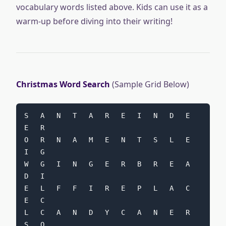
vocabulary words listed above. Kids can use it as a
warm-up before diving into their writing!
Christmas Word Search
(Sample Grid Below)
S   A   N   T   A   R   E   I   N   D   E   
E   R
O   R   N   A   M   E   N   T   S   L   E   
I   G
W   G   I   N   G   E   R   B   R   E   A   
D   I
E   L   F   F   I   R   E   P   L   A   C   
E   C
L   C   A   N   D   Y   C   A   N   E   R   
S   O