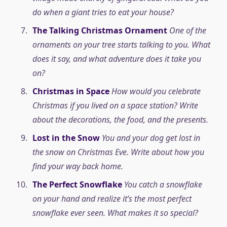
do when a giant tries to eat your house?
The Talking Christmas Ornament
One of the
ornaments on your tree starts talking to you. What
does it say, and what adventure does it take you
on?
Christmas in Space
How would you celebrate
Christmas if you lived on a space station? Write
about the decorations, the food, and the presents.
Lost in the Snow
You and your dog get lost in
the snow on Christmas Eve. Write about how you
find your way back home.
The Perfect Snowflake
You catch a snowflake
on your hand and realize it’s the most perfect
snowflake ever seen. What makes it so special?