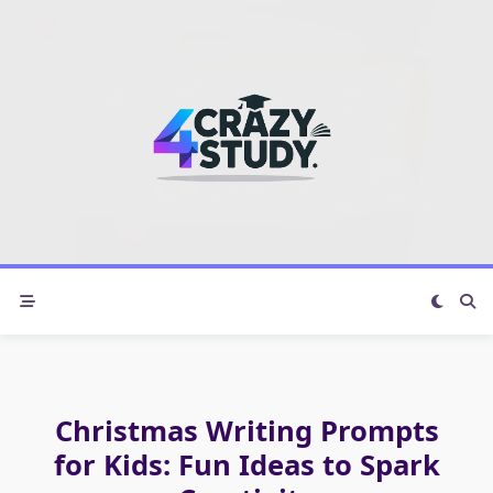
Skip
to
content
Christmas Writing Prompts
for Kids: Fun Ideas to Spark