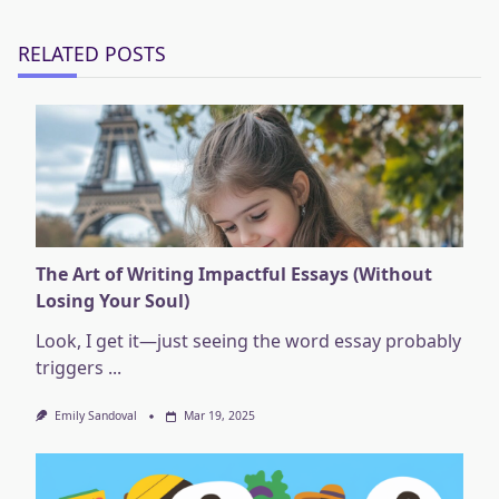
text">Page</span>
RELATED POSTS
The Art of Writing Impactful Essays (Without
Losing Your Soul)
Look, I get it—just seeing the word essay probably
triggers
...
Emily Sandoval
Mar 19, 2025