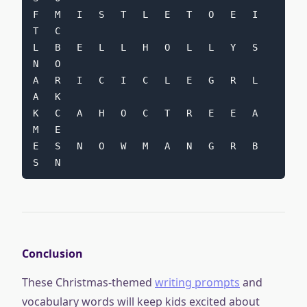
F   M   I   S   T   L   E   T   O   E   I   
T   C
L   B   E   L   L   H   O   L   L   Y   S   
N   O
A   R   I   C   I   C   L   E   G   R   L   
A   K
K   C   A   H   O   C   T   R   E   E   A   
M   E
E   S   N   O   W   M   A   N   G   R   B   
S   N
Conclusion
These Christmas-themed
writing prompts
and
vocabulary words will keep kids excited about