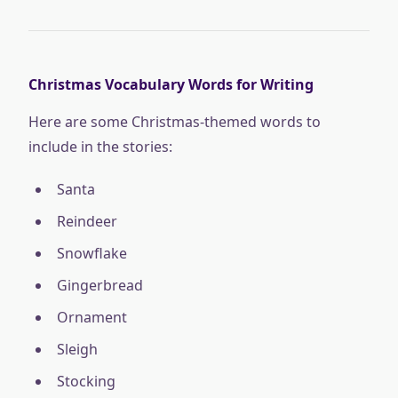
Christmas Vocabulary Words for Writing
Here are some Christmas-themed words to
include in the stories:
Santa
Reindeer
Snowflake
Gingerbread
Ornament
Sleigh
Stocking