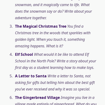
snowman, and it magically came to life. What
does the snowman say or do? Write about your
adventure together.
The Magical Christmas Tree
You find a
Christmas tree in the woods that sparkles with
golden light. When you touch it, something
amazing happens. What is it?
Elf School
What would it be like to attend Elf
School in the North Pole? Write a story about your
first day as a student learning how to make toys.
A Letter to Santa
Write a letter to Santa, not
asking for gifts but telling him about the best gift
you’ve ever received and why it was so special.
The Gingerbread Village
Imagine you live in a
village made entirely of gingerbread. What do you