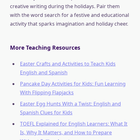
creative writing during the holidays. Pair them
with the word search for a festive and educational
activity that sparks imagination and holiday cheer.
More Teaching Resources
Easter Crafts and Activities to Teach Kids
English and Spanish
Pancake Day Activities for Kids: Fun Learning
With Flipping Flapjacks
Easter Egg Hunts With a Twist: English and
Spanish Clues for Kids
TOEFL Explained for English Learners: What It
Is, Why It Matters, and How to Prepare