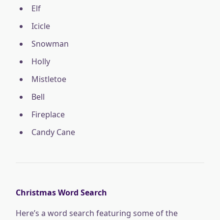
Elf
Icicle
Snowman
Holly
Mistletoe
Bell
Fireplace
Candy Cane
Christmas Word Search
Here’s a word search featuring some of the