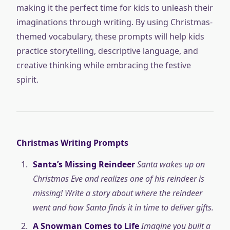
making it the perfect time for kids to unleash their
imaginations through writing. By using Christmas-
themed vocabulary, these prompts will help kids
practice storytelling, descriptive language, and
creative thinking while embracing the festive
spirit.
Christmas Writing Prompts
Santa’s Missing Reindeer
Santa wakes up on
Christmas Eve and realizes one of his reindeer is
missing! Write a story about where the reindeer
went and how Santa finds it in time to deliver gifts.
A Snowman Comes to Life
Imagine you built a