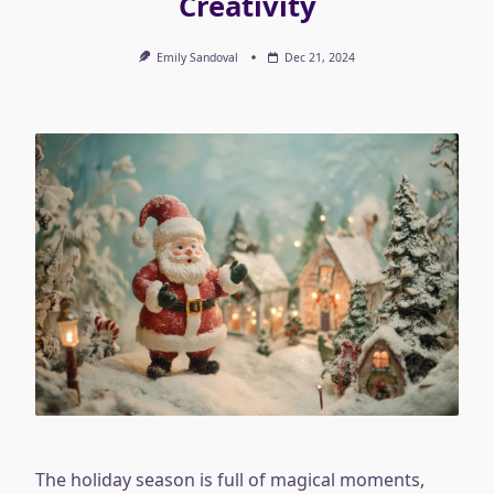
Creativity
Emily Sandoval
Dec 21, 2024
The holiday season is full of magical moments,