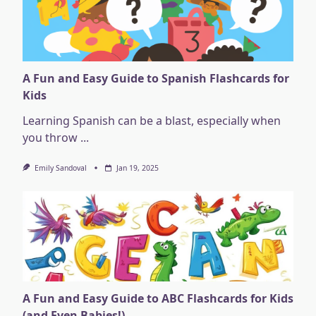
A Fun and Easy Guide to Spanish Flashcards for
Kids
Learning Spanish can be a blast, especially when
you throw
...
Emily Sandoval
Jan 19, 2025
A Fun and Easy Guide to ABC Flashcards for Kids
(and Even Babies!)