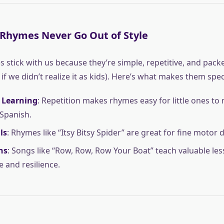
Rhymes Never Go Out of Style
 stick with us because they’re simple, repetitive, and pack
f we didn’t realize it as kids). Here’s what makes them spec
 Learning
: Repetition makes rhymes easy for little ones to
 Spanish.
ls
: Rhymes like “Itsy Bitsy Spider” are great for fine motor
ns
: Songs like “Row, Row, Row Your Boat” teach valuable le
e and resilience.