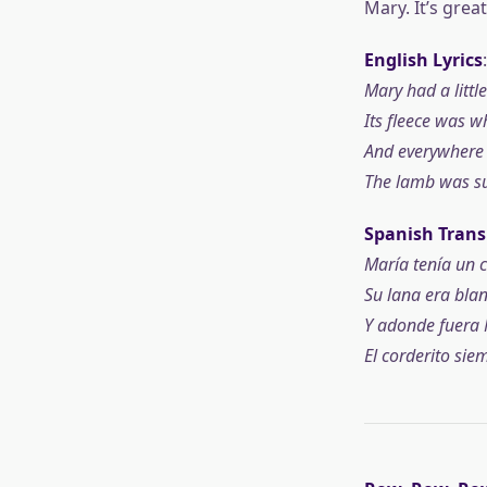
Mary. It’s grea
English Lyrics
:
Mary had a littl
Its fleece was w
And everywhere 
The lamb was su
Spanish Trans
María tenía un c
Su lana era blan
Y adonde fuera 
El corderito siem