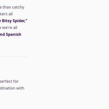
e than catchy
ers all
y Bitsy Spider,”
we’re all
and Spanish
perfect for
rdination with