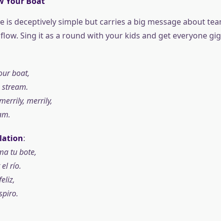
w Your Boat
ne is deceptively simple but carries a big message about t
flow. Sing it as a round with your kids and get everyone gig
our boat,
 stream.
merrily, merrily,
eam.
lation
:
a tu bote,
l río.
feliz,
spiro.