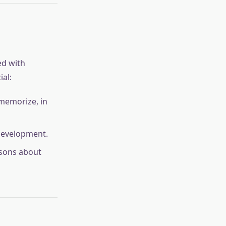
ed with
ial:
 memorize, in
 development.
ssons about