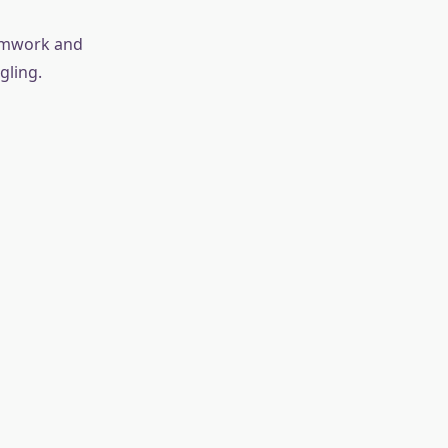
eamwork and
gling.