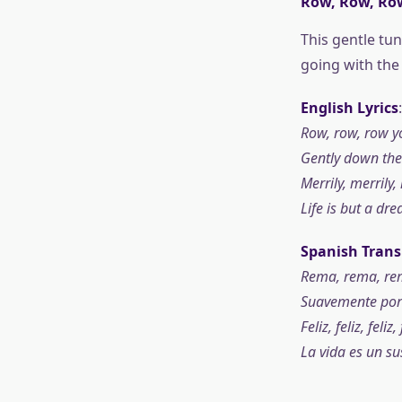
Row, Row, Ro
This gentle tu
going with the 
English Lyrics
:
Row, row, row y
Gently down the
Merrily, merrily, 
Life is but a dr
Spanish Trans
Rema, rema, rem
Suavemente por e
Feliz, feliz, feliz, 
La vida es un su