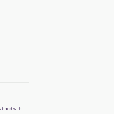
ts bond with