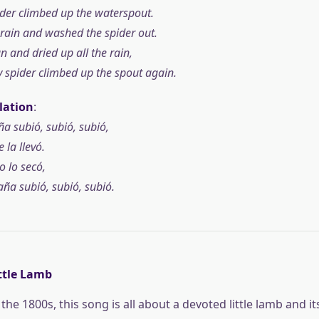
pider climbed up the waterspout.
ain and washed the spider out.
 and dried up all the rain,
sy spider climbed up the spout again.
lation
:
a subió, subió, subió,
e la llevó.
do lo secó,
ña subió, subió, subió.
ttle Lamb
the 1800s, this song is all about a devoted little lamb and i