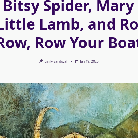
 Bitsy Spider, Mar
Little Lamb, and R
Row, Row Your Boa
Emily Sandoval
Jan 19, 2025