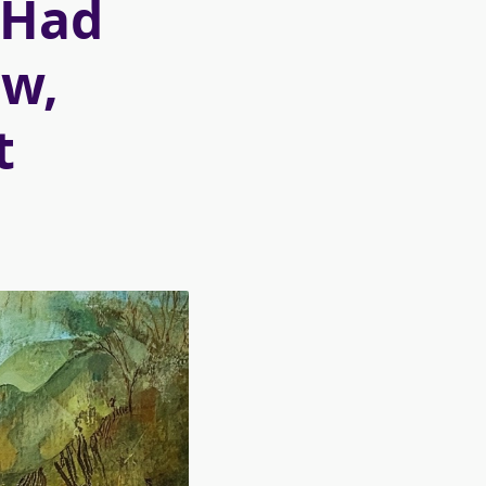
y Had
ow,
t