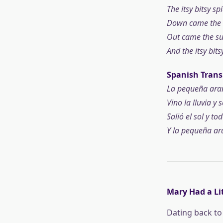
The itsy bitsy s
Down came the r
Out came the sun
And the itsy bit
Spanish Trans
La pequeña arañ
Vino la lluvia y s
Salió el sol y to
Y la pequeña ara
Mary Had a Li
Dating back to 