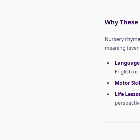
Why These 
Nursery rhymes
meaning (even i
Language
English or
Motor Skil
Life Lesso
perspectiv