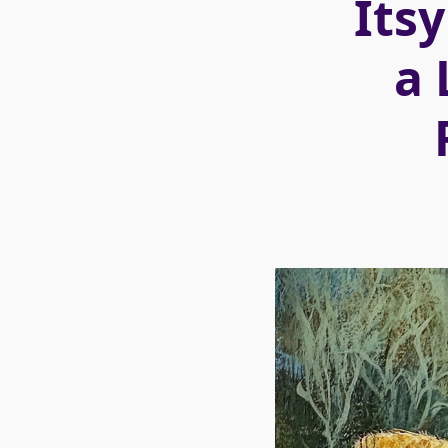
Itsy
a 