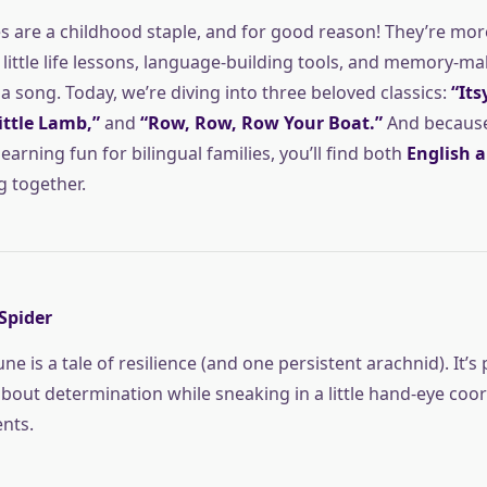
 are a childhood staple, and for good reason! They’re mor
little life lessons, language-building tools, and memory-mak
 song. Today, we’re diving into three beloved classics:
“Its
ittle Lamb,”
and
“Row, Row, Row Your Boat.”
And because 
arning fun for bilingual families, you’ll find both
English 
g together.
 Spider
ne is a tale of resilience (and one persistent arachnid). It’s 
about determination while sneaking in a little hand-eye coo
nts.