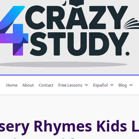
Home
About
Contact
Free Lessons
Español
Blog
sery Rhymes Kids L