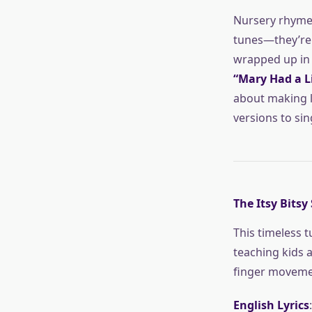
Nursery rhymes
tunes—they’re 
wrapped up in a
“Mary Had a L
about making le
versions to sin
The Itsy Bitsy
This timeless tu
teaching kids 
finger moveme
English Lyrics
: