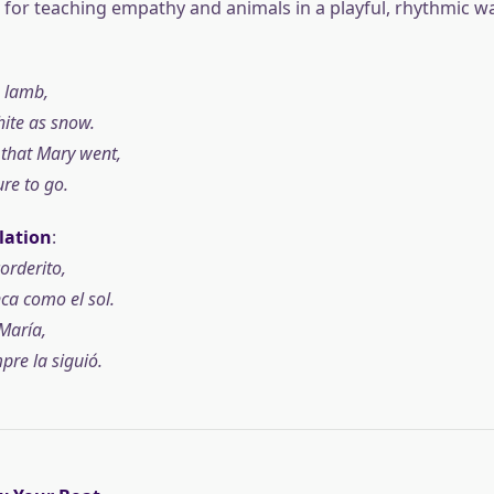
t for teaching empathy and animals in a playful, rhythmic wa
e lamb,
hite as snow.
that Mary went,
re to go.
lation
:
orderito,
ca como el sol.
María,
pre la siguió.