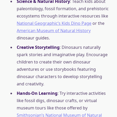
Science & Natural History
: Teach kids about
paleontology, fossil formation, and prehistoric
ecosystems through interactive resources like
National Geographic’s Kids Dino Page
or the
American Museum of Natural History
dinosaur guides.
Creative Storytelling
: Dinosaurs naturally
spark stories and imaginative play. Encourage
children to create their own dinosaur
adventures or use storybooks featuring
dinosaur characters to develop storytelling
and creativity.
Hands-On Learning
: Try interactive activities
like fossil digs, dinosaur crafts, or virtual
museum tours like those offered by
Smithsonian’s National Museum of Natural