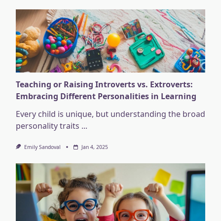
Teaching or Raising Introverts vs. Extroverts:
Embracing Different Personalities in Learning
Every child is unique, but understanding the broad
personality traits
...
Emily Sandoval
Jan 4, 2025