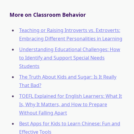
More on Classroom Behavior
Teaching or Raising Introverts vs. Extroverts:
Embracing Different Personalities in Learning
Understanding Educational Challenges: How
to Identify and Support Special Needs
Students
The Truth About Kids and Sugar: Is It Really
That Bad?
TOEFL Explained for English Learners: What It
Is, Why It Matters, and How to Prepare
Without Falling Apart
Best Apps for Kids to Learn Chinese: Fun and
Effective Tools