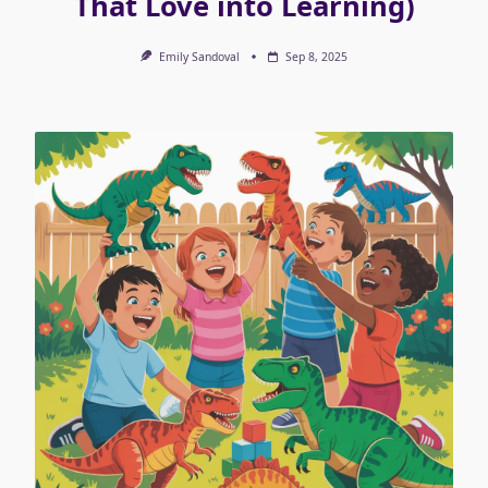
That Love into Learning)
Emily Sandoval
Sep 8, 2025