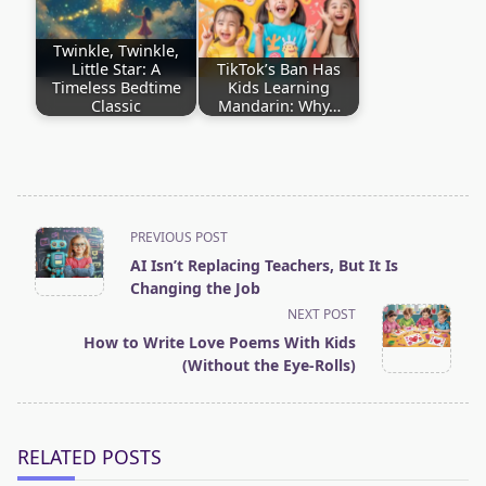
Twinkle, Twinkle,
Little Star: A
TikTok’s Ban Has
Timeless Bedtime
Kids Learning
Classic
Mandarin: Why…
<span
PREVIOUS POST
AI Isn’t Replacing Teachers, But It Is
class="nav-
Changing the Job
subtitle
NEXT POST
screen-
How to Write Love Poems With Kids
(Without the Eye-Rolls)
reader-
text">Page</span>
RELATED POSTS