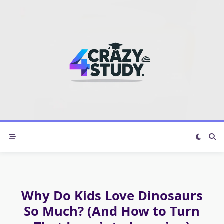
Skip
to
content
Why Do Kids Love Dinosaurs
So Much? (And How to Turn