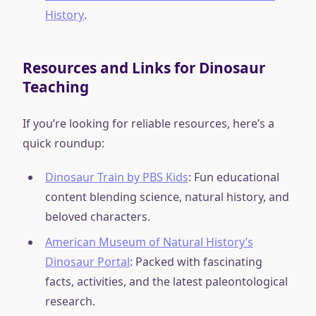
History
.
Resources and Links for Dinosaur
Teaching
If you’re looking for reliable resources, here’s a
quick roundup:
Dinosaur Train by PBS Kids
: Fun educational
content blending science, natural history, and
beloved characters.
American Museum of Natural History’s
Dinosaur Portal
: Packed with fascinating
facts, activities, and the latest paleontological
research.