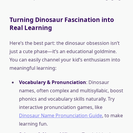
Turning Dinosaur Fascination into
Real Learning
Here’s the best part: the dinosaur obsession isn’t
just a cute phase—it’s an educational goldmine.
You can easily channel your kid’s enthusiasm into
meaningful learning:
Vocabulary & Pronunciation
: Dinosaur
names, often complex and multisyllabic, boost
phonics and vocabulary skills naturally. Try
interactive pronunciation games, like
Dinosaur Name Pronunciation Guide
, to make
learning fun.