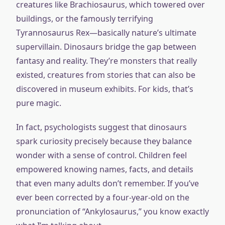
creatures like Brachiosaurus, which towered over
buildings, or the famously terrifying
Tyrannosaurus Rex—basically nature’s ultimate
supervillain. Dinosaurs bridge the gap between
fantasy and reality. They’re monsters that really
existed, creatures from stories that can also be
discovered in museum exhibits. For kids, that’s
pure magic.
In fact, psychologists suggest that dinosaurs
spark curiosity precisely because they balance
wonder with a sense of control. Children feel
empowered knowing names, facts, and details
that even many adults don’t remember. If you’ve
ever been corrected by a four-year-old on the
pronunciation of “Ankylosaurus,” you know exactly