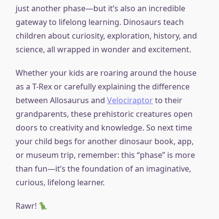
just another phase—but it’s also an incredible
gateway to lifelong learning. Dinosaurs teach
children about curiosity, exploration, history, and
science, all wrapped in wonder and excitement.
Whether your kids are roaring around the house
as a T-Rex or carefully explaining the difference
between Allosaurus and
Velociraptor
to their
grandparents, these prehistoric creatures open
doors to creativity and knowledge. So next time
your child begs for another dinosaur book, app,
or museum trip, remember: this “phase” is more
than fun—it’s the foundation of an imaginative,
curious, lifelong learner.
Rawr!