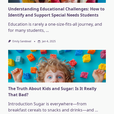
Understanding Educational Challenges: How to
Identify and Support Special Needs Students
Education is rarely a one-size-fits-all journey, and
for many students,
...
Emily Sandoval
Jan 4, 2025
The Truth About Kids and Sugar: Is It Really
That Bad?
Introduction Sugar is everywhere—from
breakfast cereals to snacks and drinks—and
...