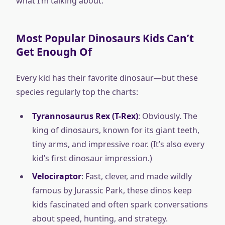
what I’m talking about.
Most Popular Dinosaurs Kids Can’t
Get Enough Of
Every kid has their favorite dinosaur—but these
species regularly top the charts:
Tyrannosaurus Rex (T-Rex)
: Obviously. The
king of dinosaurs, known for its giant teeth,
tiny arms, and impressive roar. (It’s also every
kid’s first dinosaur impression.)
Velociraptor
: Fast, clever, and made wildly
famous by Jurassic Park, these dinos keep
kids fascinated and often spark conversations
about speed, hunting, and strategy.