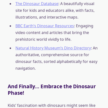
The Dinosaur Database
: A beautifully visual
site for kids and educators alike, with facts,
illustrations, and interactive maps.
BBC Earth’s Dinosaur Resources
: Engaging
video content and articles that bring the
prehistoric world vividly to life.
Natural History Museum’s Dino Directory
: An
authoritative, comprehensive source for
dinosaur facts, sorted alphabetically for easy
navigation.
And Finally… Embrace the Dinosaur
Phase!
Kids’ fascination with dinosaurs might seem like