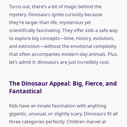
Turns out, there’s a bit of magic behind the
mystery. Dinosaurs ignite curiosity because
they’re larger than life, mysterious yet
scientifically fascinating. They offer kids a safe way
to explore big concepts—time, history, evolution,
and extinction—without the emotional complexity
that often accompanies modern-day animals. Plus,
let’s admit it: dinosaurs are just incredibly cool.
The Dinosaur Appeal: Big, Fierce, and
Fantastical
Kids have an innate fascination with anything
gigantic, unusual, or slightly scary. Dinosaurs fit all
three categories perfectly. Children marvel at