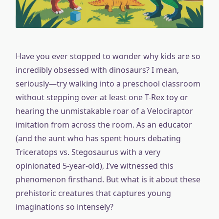
Have you ever stopped to wonder why kids are so
incredibly obsessed with dinosaurs? I mean,
seriously—try walking into a preschool classroom
without stepping over at least one T-Rex toy or
hearing the unmistakable roar of a Velociraptor
imitation from across the room. As an educator
(and the aunt who has spent hours debating
Triceratops vs. Stegosaurus with a very
opinionated 5-year-old), I’ve witnessed this
phenomenon firsthand. But what is it about these
prehistoric creatures that captures young
imaginations so intensely?