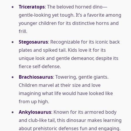
Triceratops
: The beloved horned dino—
gentle-looking yet tough. It’s a favorite among
younger children for its distinctive horns and
frill.
Stegosaurus
: Recognizable for its iconic back
plates and spiked tail. Kids love it for its
unique look and gentle demeanor, despite its
fierce self-defense.
Brachiosaurus
: Towering, gentle giants.
Children marvel at their size and love
imagining what life would have looked like
from up high.
Ankylosaurus
: Known for its armored body
and club-like tail, this dinosaur makes learning
about prehistoric defenses fun and engaging.