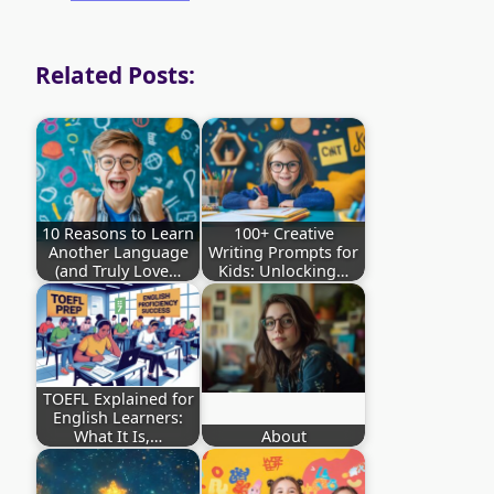
Related Posts:
10 Reasons to Learn
100+ Creative
Another Language
Writing Prompts for
(and Truly Love…
Kids: Unlocking…
TOEFL Explained for
English Learners:
What It Is,…
About