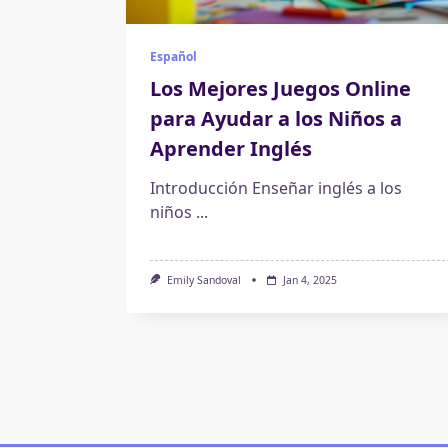
Español
Los Mejores Juegos Online
para Ayudar a los Niños a
Aprender Inglés
Introducción Enseñar inglés a los
niños
...
Emily Sandoval
Jan 4, 2025