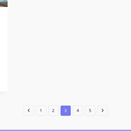
1
2
3
4
5