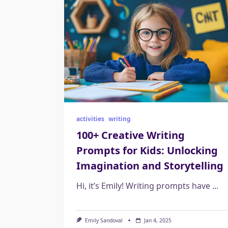
activities
writing
100+ Creative Writing
Prompts for Kids: Unlocking
Imagination and Storytelling
Hi, it’s Emily! Writing prompts have
...
Emily Sandoval
Jan 4, 2025