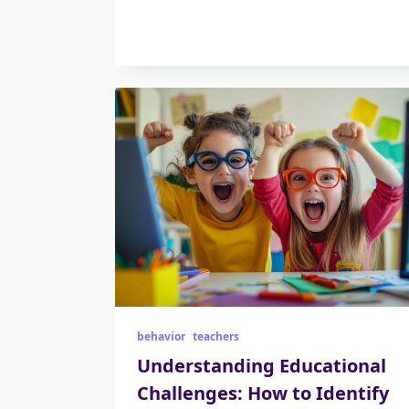
behavior
teachers
Understanding Educational
Challenges: How to Identify