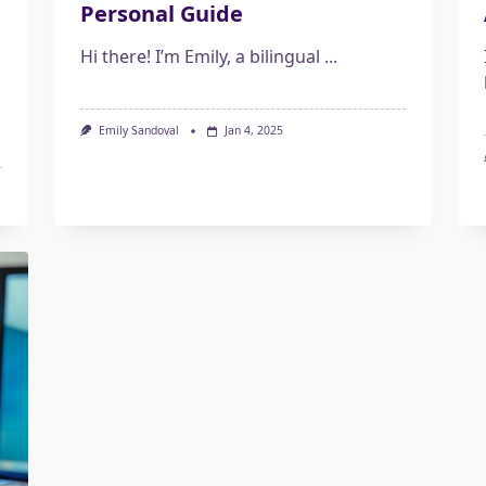
Personal Guide
Hi there! I’m Emily, a bilingual
...
Emily Sandoval
Jan 4, 2025