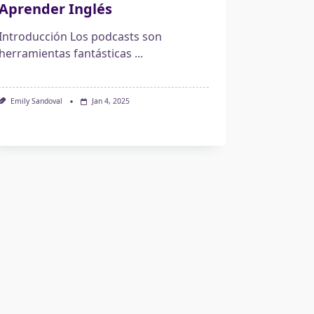
Aprender Inglés
Introducción Los podcasts son
herramientas fantásticas
...
Emily Sandoval
Jan 4, 2025