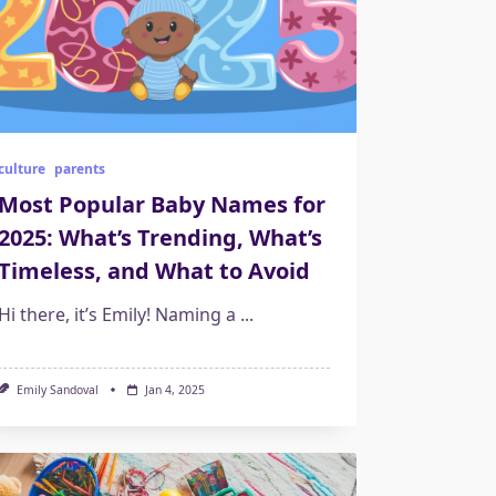
culture
parents
Most Popular Baby Names for
2025: What’s Trending, What’s
Timeless, and What to Avoid
Hi there, it’s Emily! Naming a
...
Emily Sandoval
Jan 4, 2025