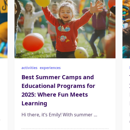
activities
experiences
Best Summer Camps and
Educational Programs for
2025: Where Fun Meets
Learning
Hi there, it’s Emily! With summer
...