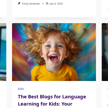
Emily Sandoval
Jan 4, 2025
kids
The Best Blogs for Language
Learning for Kids: Your