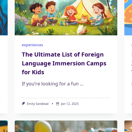
experiences
The Ultimate List of Foreign
Language Immersion Camps
for Kids
If you’re looking for a fun
...
Emily Sandoval
Jan 12, 2025