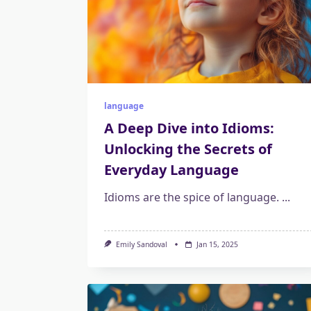
language
A Deep Dive into Idioms:
Unlocking the Secrets of
Everyday Language
Idioms are the spice of language.
...
Emily Sandoval
Jan 15, 2025