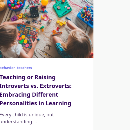
behavior
teachers
Teaching or Raising
Introverts vs. Extroverts:
Embracing Different
Personalities in Learning
Every child is unique, but
understanding
...