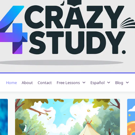
Home
About
Contact
Free Lessons
Español
Blog