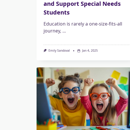
and Support Special Needs
Students
Education is rarely a one-size-fits-all
journey,
...
Emily Sandoval
Jan 4, 2025