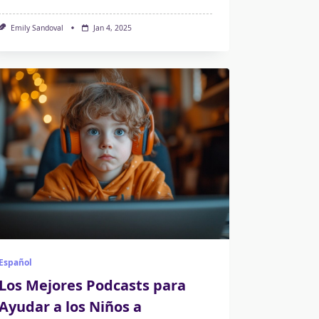
Emily Sandoval
Jan 4, 2025
Español
Los Mejores Podcasts para
Ayudar a los Niños a